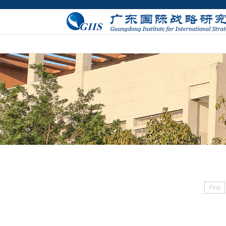
First