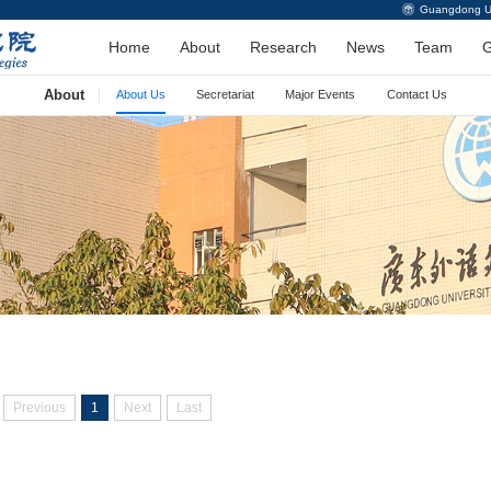
Guangdong Uni
Home
About
Research
News
Team
G
About
About Us
Secretariat
Major Events
Contact Us
Previous
1
Next
Last