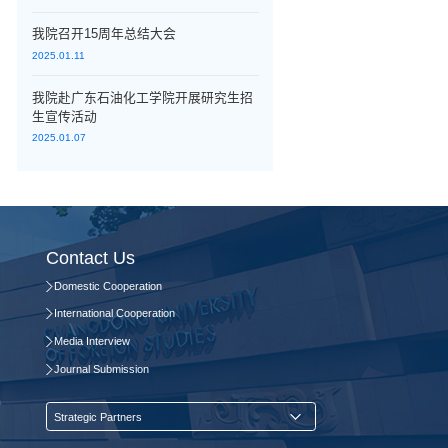
我院召开15周年总结大会
2025.01.11
我院赴广东石油化工学院开展研究生招
生宣传活动
2025.01.07
Contact Us
Domestic Cooperation
International Cooperation
Media Interview
Journal Submission
Strategic Partners