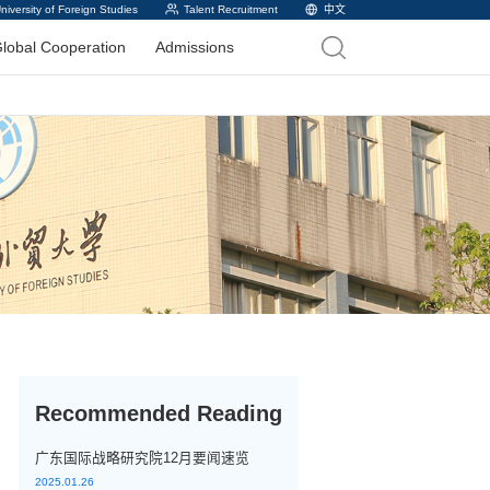
versity of Foreign Studies
Talent Recruitment
中文
lobal Cooperation
Admissions
Recommended Reading
广东国际战略研究院12月要闻速览
2025.01.26