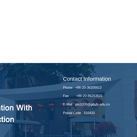
Contact Information
Phone +86-20-36205613
Fax +86-20-86253521
E-Mail giis2009@gdufs.edu.cn
Postal Code 510420